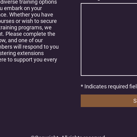
 diverse training options
ou embark on your
nce. Whether you have
ourses or wish to secure
 training programs, we
t. Please complete the
ow, and one of our
ers will respond to you
stering extensions
ere to support you every
* Indicates required fie
S