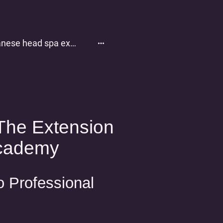
Japanese head spa experience
The Extension
cademy
o Professional