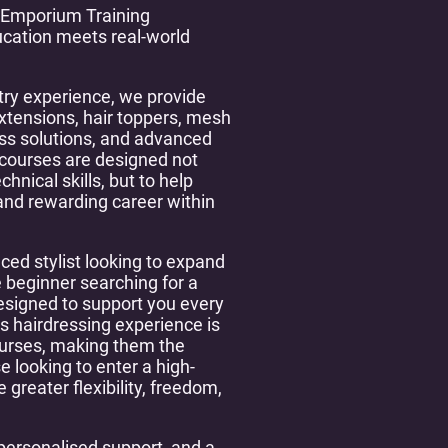
 Emporium Training
cation meets real-world
try experience, we provide
extensions, hair toppers, mesh
oss solutions, and advanced
 courses are designed not
hnical skills, but to help
 and rewarding career within
ced stylist looking to expand
 beginner searching for a
 designed to support you every
s hairdressing experience is
ourses, making them the
e looking to enter a high-
greater flexibility, freedom,
personalised support, and a