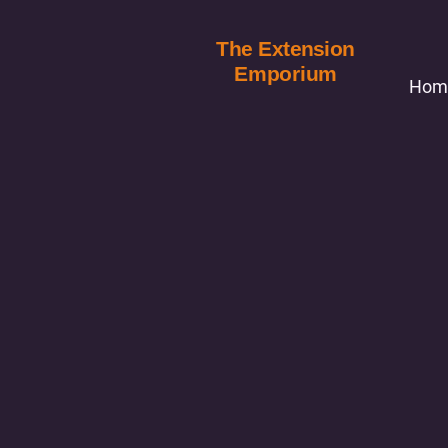
The Extension
Emporium
Hom