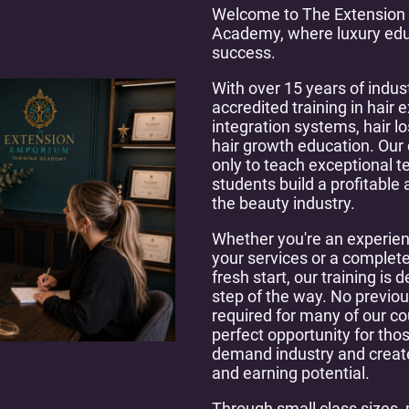
Welcome to The Extension
Academy, where luxury edu
success.
With over 15 years of indus
accredited training in hair 
integration systems, hair l
hair growth education. Our
only to teach exceptional tec
students build a profitable
the beauty industry.
Whether you're an experien
your services or a complete
fresh start, our training is
step of the way. No previou
required for many of our c
perfect opportunity for thos
demand industry and create 
and earning potential.
Through small class sizes, 