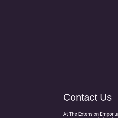
Contact Us
At The Extension Emporiu