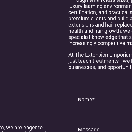
luxury learning environment
certification, and practical 
premium clients and build a
extensions and hair replac
health and hair growth, we 
specialist knowledge that s
increasingly competitive m
At The Extension Emporium
just teach treatments—we h
businesses, and opportunit
Name
*
m, we are eager to
Message