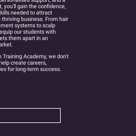
, you'll gain the confidence,
skills needed to attract
 thriving business. From hair
ement systems to scalp
equip our students with
ets them apart in an
arket.
 Training Academy, we don't
elp create careers,
ies for long-term success.