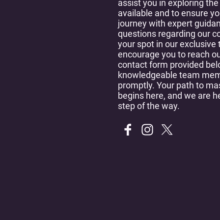
assist you in exploring the
available and to ensure y
journey with expert guida
questions regarding our c
your spot in our exclusive
encourage you to reach ou
contact form provided bel
knowledgeable team memb
promptly. Your path to ma
begins here, and we are h
step of the way.