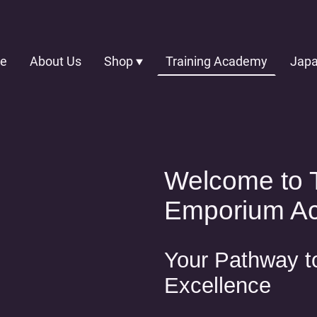
e
About Us
Shop
Training Academy
Welcome to 
Emporium A
Your Pathway t
Excellence