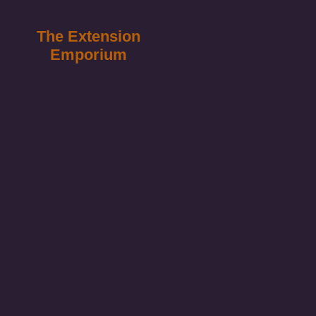
The Extension
Emporium