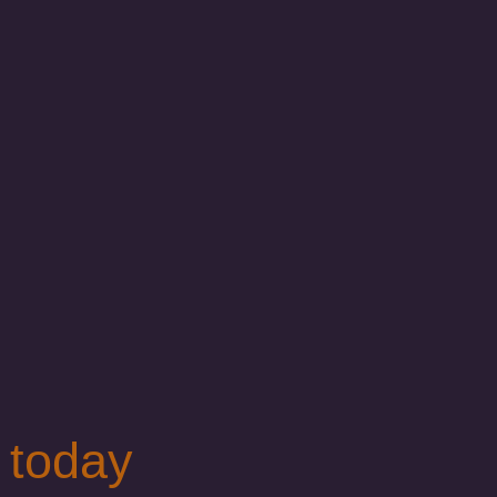
 today