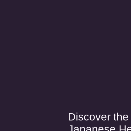
Discover the 
Japanese H