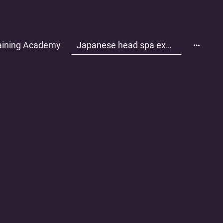
aining Academy
Japanese head spa experience