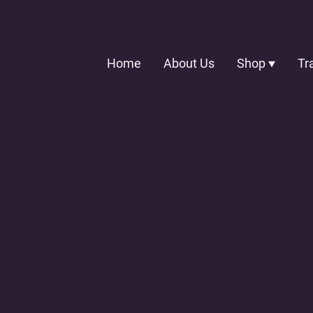
Home
About Us
Shop
Tr