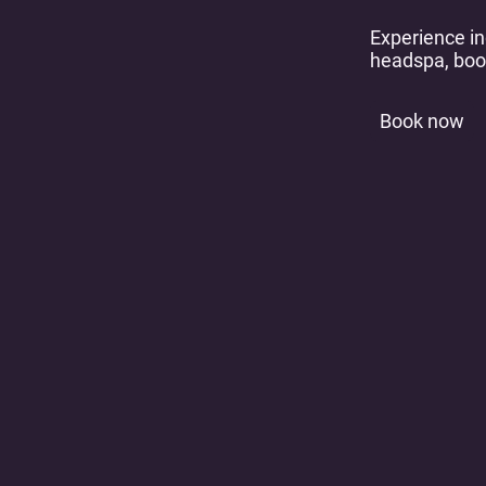
Experience in
headspa, boo
Book now