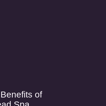
Benefits of
ead Spa