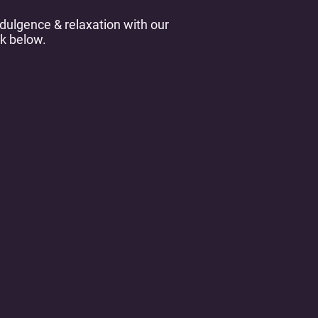
dulgence & relaxation with our
k below.