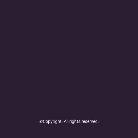
©Copyright. All rights reserved.