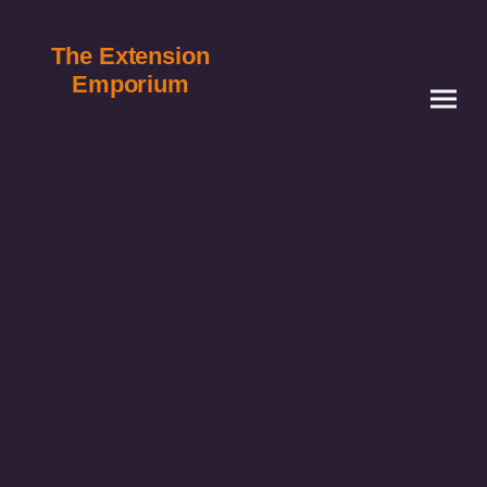
The Extension
Emporium