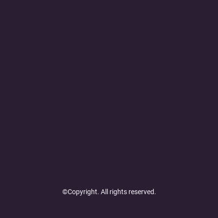
©Copyright. All rights reserved.