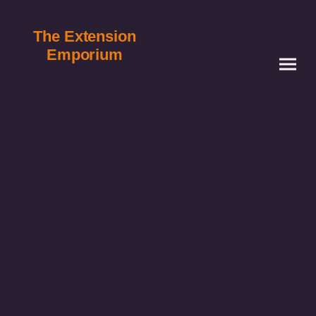
The Extension
Emporium